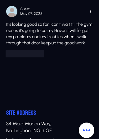
Guest
May 07, 2025
It's looking good so far I can't wait till the gym 
opens it's going to be my Haven I will forget 
my problems and my troubles when I walk 
through that door keep up the good work
Like
Reply
SITE ADDRESS
34 Maid Marian Way,
Nottingham NG1 6GF