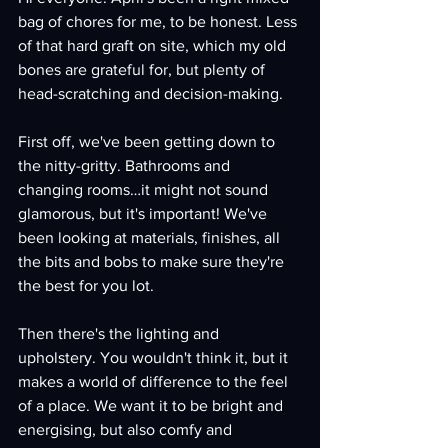
bag of chores for me, to be honest. Less 
of that hard graft on site, which my old 
bones are grateful for, but plenty of 
head-scratching and decision-making.
First off, we've been getting down to 
the nitty-gritty. Bathrooms and 
changing rooms…it might not sound 
glamorous, but it's important! We've 
been looking at materials, finishes, all 
the bits and bobs to make sure they're 
the best for you lot.
Then there's the lighting and 
upholstery. You wouldn't think it, but it 
makes a world of difference to the feel 
of a place. We want it to be bright and 
energising, but also comfy and 