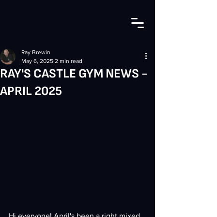
Ray Brewin
May 6, 2025
2 min read
RAY'S CASTLE GYM NEWS -
APRIL 2025
Hi everyone! April's been a right mixed 