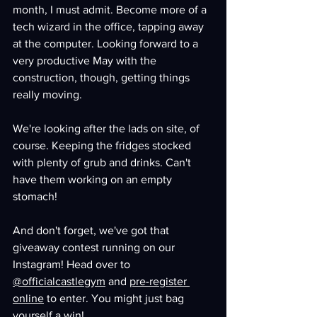
month, I must admit. Become more of a 
tech wizard in the office, tapping away 
at the computer. Looking forward to a 
very productive May with the 
construction, though, getting things 
really moving.
We're looking after the lads on site, of 
course. Keeping the fridges stocked 
with plenty of grub and drinks. Can't 
have them working on an empty 
stomach!
And don't forget, we've got that 
giveaway contest running on our 
Instagram! Head over to 
@officialcastlegym
 and 
pre-register 
online
 to enter. You might just bag 
yourself a win!