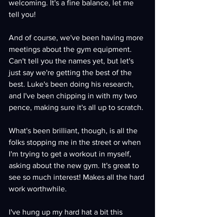
welcoming. It's a fine balance, let me 
tell you!
And of course, we've been having more 
meetings about the gym equipment. 
Can't tell you the names yet, but let's 
just say we're getting the best of the 
best. Luke's been doing his research, 
and I've been chipping in with my two 
pence, making sure it's all up to scratch.
What's been brilliant, though, is all the 
folks stopping me in the street or when 
I'm trying to get a workout in myself, 
asking about the new gym. It's great to 
see so much interest! Makes all the hard 
work worthwhile.
I've hung up my hard hat a bit this 