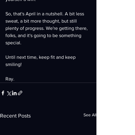
So, that's April in a nutshell. A bit less 
sweat, a bit more thought, but still 
plenty of progress. We're getting there, 
folks, and it's going to be something 
special.
Until next time, keep fit and keep 
smiling!
Ray.
See All
Recent Posts