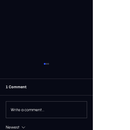
1 Comment
Ray’s Castle Gym News -
RAY'S CASTLE 
Write a comment...
December 2025
- NOVEMBER 20
Newest