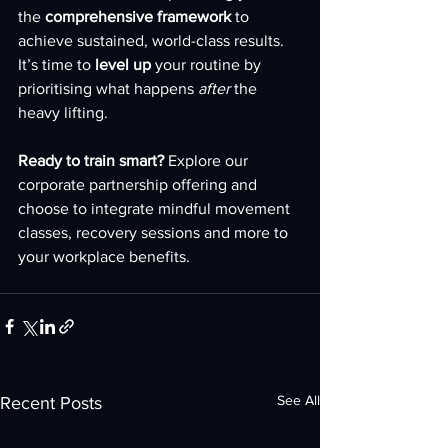
the 
comprehensive framework
 to 
achieve sustained, world-class results. 
It’s time to 
level up
 your routine by 
prioritising what happens 
after
 the 
heavy lifting.
Ready to train smart?
 Explore our 
corporate partnership offering and 
choose to integrate mindful movement 
classes, recovery sessions and more to 
your workplace benefits.
See All
Recent Posts