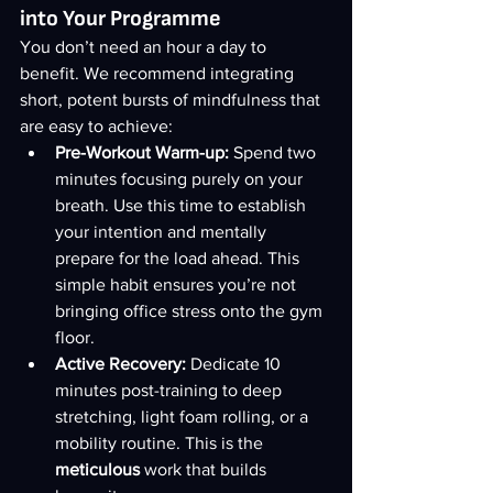
into Your Programme
You don’t need an hour a day to 
benefit. We recommend integrating 
short, potent bursts of mindfulness that 
are easy to achieve:
Pre-Workout Warm-up:
 Spend two 
minutes focusing purely on your 
breath. Use this time to establish 
your intention and mentally 
prepare for the load ahead. This 
simple habit ensures you’re not 
bringing office stress onto the gym 
floor.
Active Recovery:
 Dedicate 10 
minutes post-training to deep 
stretching, light foam rolling, or a 
mobility routine. This is the 
meticulous
 work that builds 