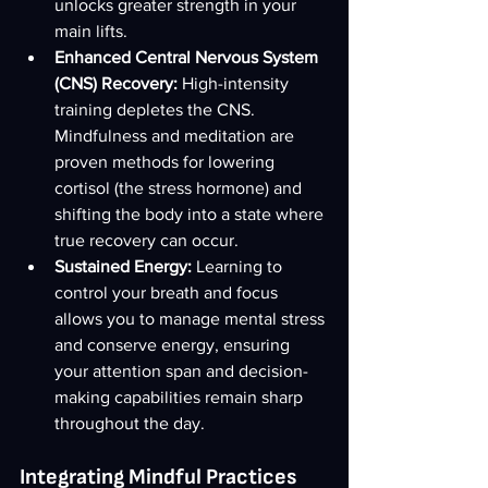
unlocks greater strength in your 
main lifts.
Enhanced Central Nervous System 
(CNS) Recovery:
 High-intensity 
training depletes the CNS. 
Mindfulness and meditation are 
proven methods for lowering 
cortisol (the stress hormone) and 
shifting the body into a state where 
true recovery can occur.
Sustained Energy:
 Learning to 
control your breath and focus 
allows you to manage mental stress 
and conserve energy, ensuring 
your attention span and decision-
making capabilities remain sharp 
throughout the day.
Integrating Mindful Practices 