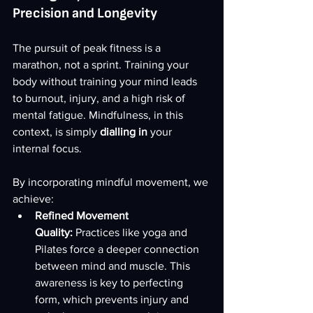
Precision and Longevity
The pursuit of peak fitness is a 
marathon, not a sprint. Training your 
body without training your mind leads 
to burnout, injury, and a high risk of 
mental fatigue. Mindfulness, in this 
context, is simply 
dialling in
 your 
internal focus.
By incorporating mindful movement, we 
achieve:
Refined Movement 
Quality:
 Practices like yoga and 
Pilates force a deeper connection 
between mind and muscle. This 
awareness is key to perfecting 
form, which prevents injury and 