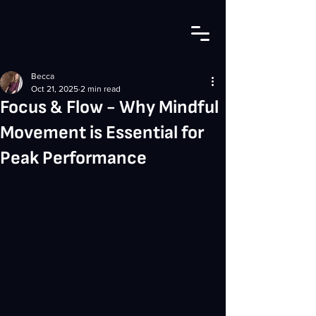
Becca
Oct 21, 2025
2 min read
Focus & Flow - Why Mindful
Movement is Essential for
Peak Performance