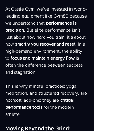
At Castle Gym, we’ve invested in world-
leading equipment like Gym80 because 
we understand that 
performance is 
precision
. But elite performance isn't 
just about how hard you train; it’s about 
how 
smartly you recover and reset
. In a 
high-demand environment, the ability 
to 
focus and maintain energy flow
 is 
often the difference between success 
and stagnation.
This is why mindful practices; yoga, 
meditation, and structured recovery, are 
not 'soft' add-ons; they are 
critical 
performance tools
 for the modern 
athlete.
Moving Beyond the Grind: 