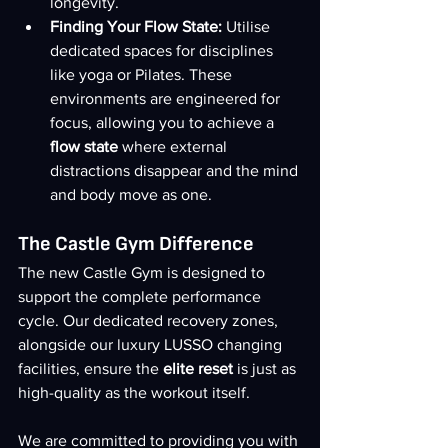
longevity.
Finding Your Flow State:
 Utilise 
dedicated spaces for disciplines 
like yoga or Pilates. These 
environments are engineered for 
focus, allowing you to achieve a 
flow state
 where external 
distractions disappear and the mind 
and body move as one.
The Castle Gym Difference
The new Castle Gym is designed to 
support the complete performance 
cycle. Our dedicated recovery zones, 
alongside our luxury LUSSO changing 
facilities, ensure the 
elite reset
 is just as 
high-quality as the workout itself.
We are committed to providing you with 