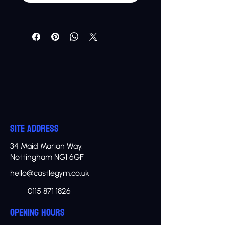
SITE ADDRESS
34 Maid Marian Way,
Nottingham NG1 6GF
hello@castlegym.co.uk
0115 871 1826
OPENING HOURS