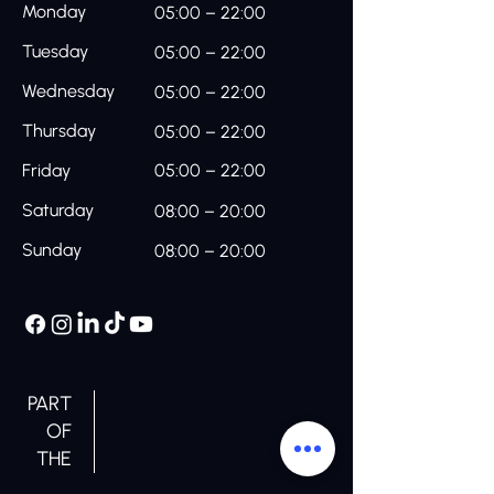
Monday
05:00 – 22:00
Tuesday
05:00 – 22:00
Wednesday
05:00 – 22:00
Thursday
05:00 – 22:00
Friday
05:00 – 22:00
Saturday
08:00 – 20:00
Sunday
08:00 – 20:00
PART
OF
THE