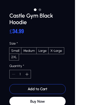
Castle Gym Black
Hoodie
Price
£34.99
Size
*
Small
Medium
Large
X-Large
2XL
Quantity
*
Add to Cart
Buy Now