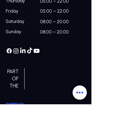
Thursday
05:00 – 22:00
Friday
05:00 – 22:00
Saturday
08:00 – 20:00
Sunday
08:00 – 20:00
PART
OF
THE
COMPANY
Home
About us