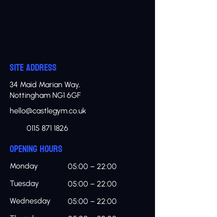
SITE ADDRESS
34 Maid Marian Way,
Nottingham NG1 6GF
hello@castlegym.co.uk
0115 871 1826
OPENING HOURS
Monday
05:00 – 22:00
Tuesday
05:00 – 22:00
Wednesday
05:00 – 22:00