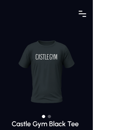
Castle Gym Black Tee