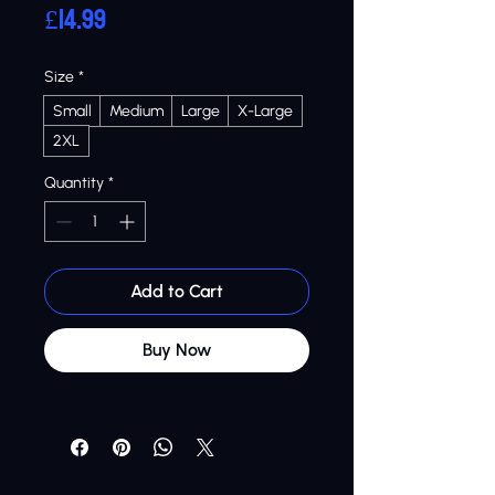
Price
£14.99
Size
*
Small
Medium
Large
X-Large
2XL
Quantity
*
Add to Cart
Buy Now